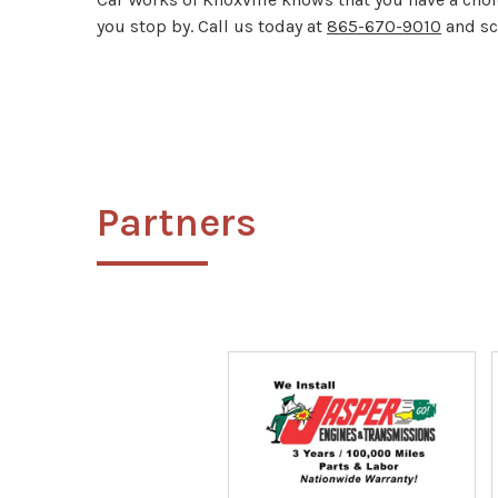
you stop by. Call us today at
865-670-9010
and sc
Partners