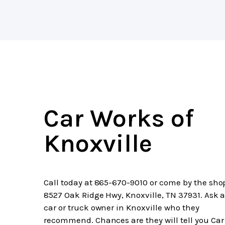
Car Works of
Knoxville
Call today at
865-670-9010
or come by the sho
8527 Oak Ridge Hwy, Knoxville, TN 37931. Ask 
car or truck owner in Knoxville who they
recommend. Chances are they will tell you Car