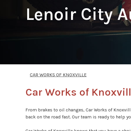
Lenoir City 
CAR WORKS OF KNOXVILLE
Car Works of Knoxville
From brakes to oil changes, Car Works of Knoxville
back on the road fast. Our team is ready to help y
Car Works of Knoxville knows that you have a choi