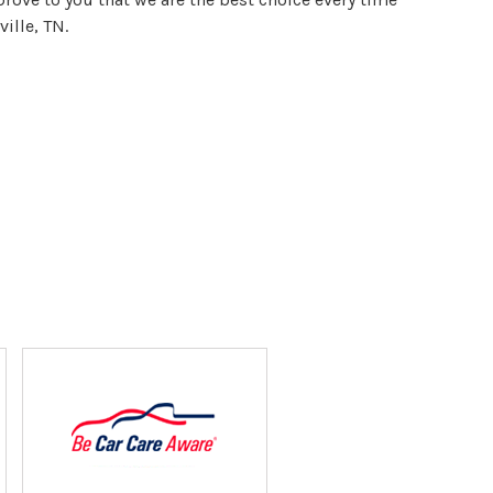
ille, TN.