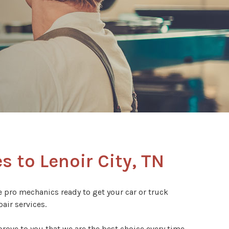
s to Lenoir City, TN
ve pro mechanics ready to get your car or truck
air services.
rove to you that we are the best choice every time