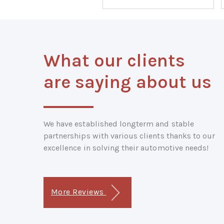
What our clients
are saying about us
We have established longterm and stable
partnerships with various clients thanks to our
excellence in solving their automotive needs!
More Reviews