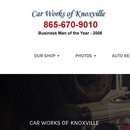
Skip to main content
OUR SHOP
PHOTOS
AUTO RE
CAR WORKS OF KNOXVILLE