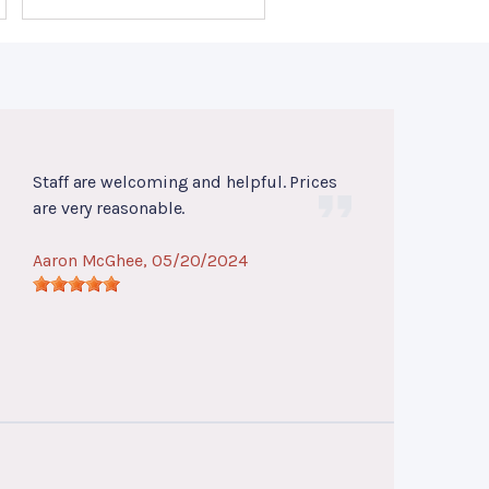
Staff are welcoming and helpful. Prices
are very reasonable.
Aaron McGhee
, 05/20/2024