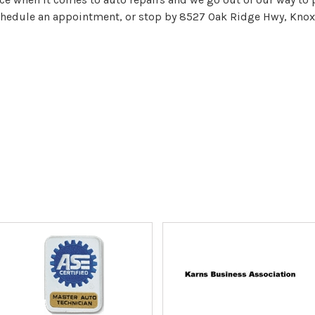
hedule an appointment, or stop by 8527 Oak Ridge Hwy, Knoxv