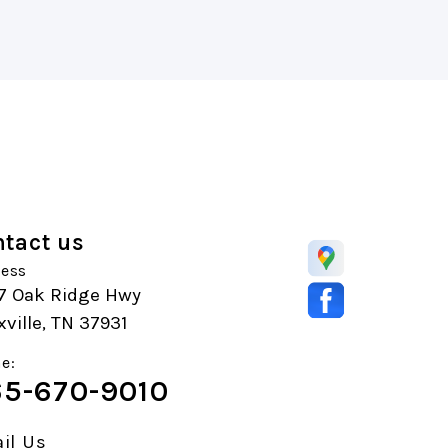
tact us
ess
7 Oak Ridge Hwy
ville, TN 37931
e:
5-670-9010
il Us