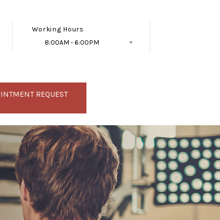
Working Hours
8:00AM - 6:00PM
Follow Us
OINTMENT REQUEST