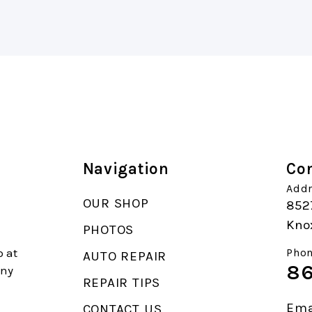
Navigation
Con
Addr
OUR SHOP
852
Knox
PHOTOS
p at
Phon
AUTO REPAIR
86
any
REPAIR TIPS
Ema
CONTACT US