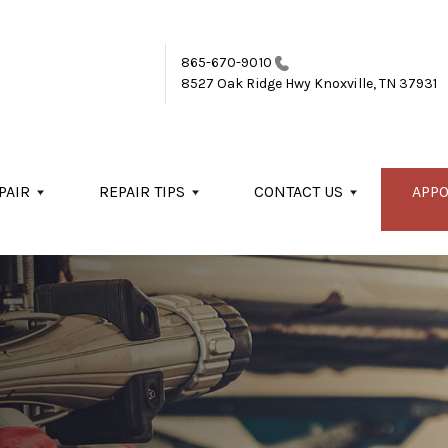
865-670-9010
8527 Oak Ridge Hwy
Knoxville, TN 37931
PAIR
REPAIR TIPS
CONTACT US
APP