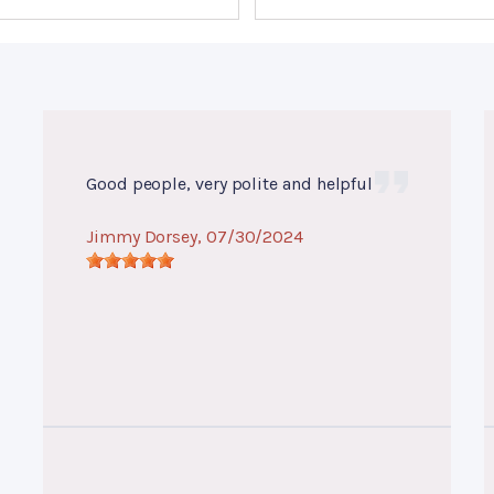
Good people, very polite and helpful
Jimmy Dorsey
, 07/30/2024