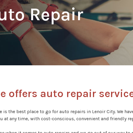
Auto Repair
 offers auto repair service
 is the best place to go for auto repairs in Lenoir City. We ha
ou at any time, with cost-conscious, convenient and friendly rep
ce when it comes to auto repairs and we go out of our way to p