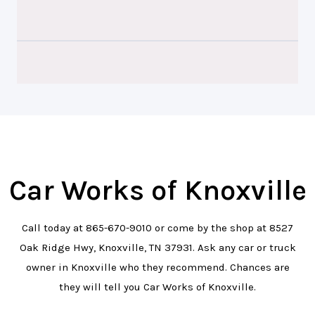
Car Works of Knoxville
Call today at
865-670-9010
or come by the shop at 8527
Oak Ridge Hwy, Knoxville, TN 37931. Ask any car or truck
owner in Knoxville who they recommend. Chances are
they will tell you Car Works of Knoxville.