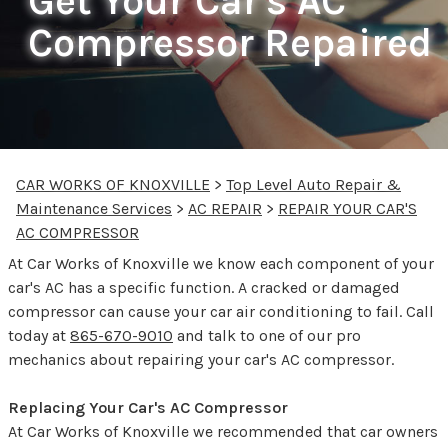
Get Your Car's AC
Compressor Repaired
CAR WORKS OF KNOXVILLE
>
Top Level Auto Repair &
Maintenance Services
>
AC REPAIR
>
REPAIR YOUR CAR'S
AC COMPRESSOR
At Car Works of Knoxville we know each component of your
car's AC has a specific function. A cracked or damaged
compressor can cause your car air conditioning to fail. Call
today at
865-670-9010
and talk to one of our pro
mechanics about repairing your car's AC compressor.
Replacing Your Car's AC Compressor
At Car Works of Knoxville we recommended that car owners