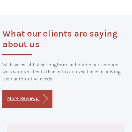
What our clients are saying
about us
We have established longterm and stable partnerships
with various clients thanks to our excellence in solving
their automotive needs!
More Reviews