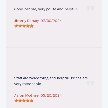
Good people, very polite and helpful
Jimmy Dorsey
, 07/30/2024
Staff are welcoming and helpful. Prices are
very reasonable.
Aaron McGhee
, 05/20/2024