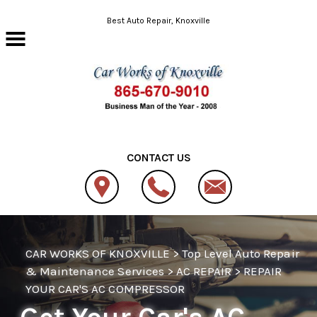
Skip to main content
Best Auto Repair, Knoxville
CONTACT US
CAR WORKS OF KNOXVILLE
>
Top Level Auto Repair
& Maintenance Services
>
AC REPAIR
>
REPAIR
YOUR CAR'S AC COMPRESSOR