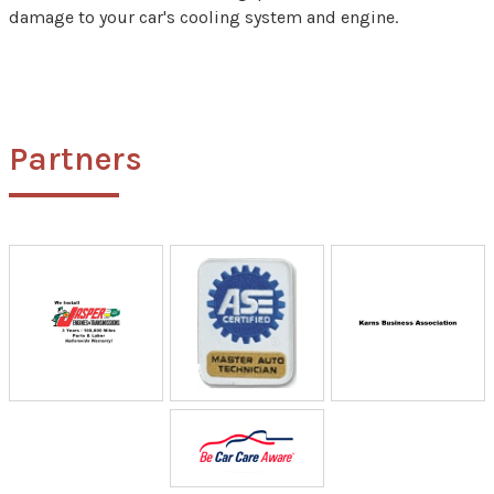
damage to your car's cooling system and engine.
Partners