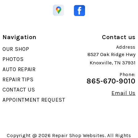
Navigation
Contact us
Address
OUR SHOP
8527 Oak Ridge Hwy
PHOTOS
Knoxville, TN 37931
AUTO REPAIR
Phone:
REPAIR TIPS
865-670-9010
CONTACT US
Email Us
APPOINTMENT REQUEST
Copyright @
2026
Repair Shop Websites
. All Rights