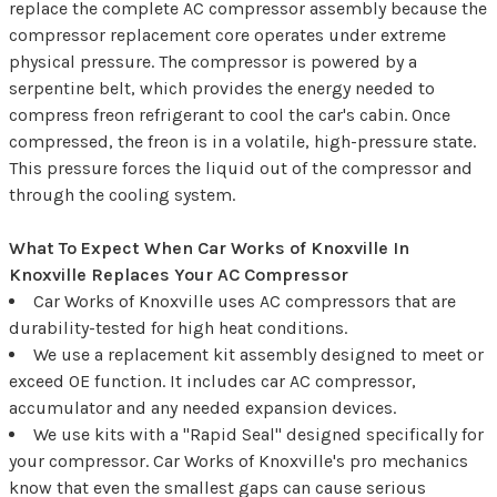
replace the complete AC compressor assembly because the
compressor replacement core operates under extreme
physical pressure. The compressor is powered by a
serpentine belt, which provides the energy needed to
compress freon refrigerant to cool the car's cabin. Once
compressed, the freon is in a volatile, high-pressure state.
This pressure forces the liquid out of the compressor and
through the cooling system.
What To Expect When Car Works of Knoxville In
Knoxville Replaces Your AC Compressor
Car Works of Knoxville uses AC compressors that are
durability-tested for high heat conditions.
We use a replacement kit assembly designed to meet or
exceed OE function. It includes car AC compressor,
accumulator and any needed expansion devices.
We use kits with a "Rapid Seal" designed specifically for
your compressor. Car Works of Knoxville's pro mechanics
know that even the smallest gaps can cause serious